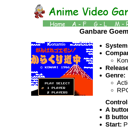
Ganbare Goem
System
Compan
Kon
Release
Genre:
Act
RP
Control
A butto
B butto
Start:
P