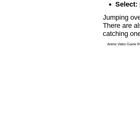
Select:
Jumping ove
There are al
catching one
Anime Video Game R