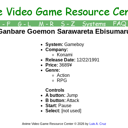
Ganbare Goemon Sarawareta Ebisumar
System:
Gameboy
Company:
Konami
Release Date:
12/22/1991
Price:
3689¥
Genre:
Action
RPG
Controls
A button:
Jump
B button:
Attack
Start:
Pause
Select:
[not used]
Anime Video Game Resource Center © 2026 by
Luis A. Cruz