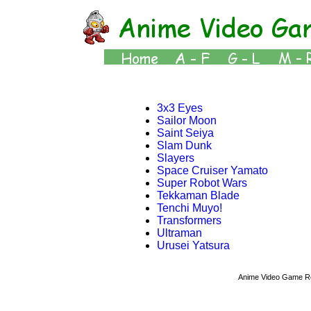
3x3 Eyes
Sailor Moon
Saint Seiya
Slam Dunk
Slayers
Space Cruiser Yamato
Super Robot Wars
Tekkaman Blade
Tenchi Muyo!
Transformers
Ultraman
Urusei Yatsura
Anime Video Game R