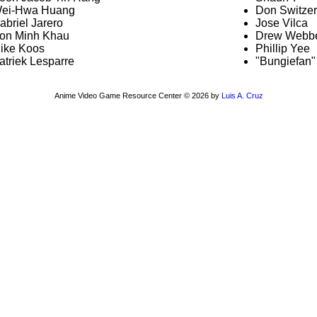
ei-Hwa Huang
Don Switzer
abriel Jarero
Jose Vilca
on Minh Khau
Drew Webb
ike Koos
Phillip Yee
atriek Lesparre
"Bungiefan" 
Anime Video Game Resource Center © 2026 by
Luis A. Cruz