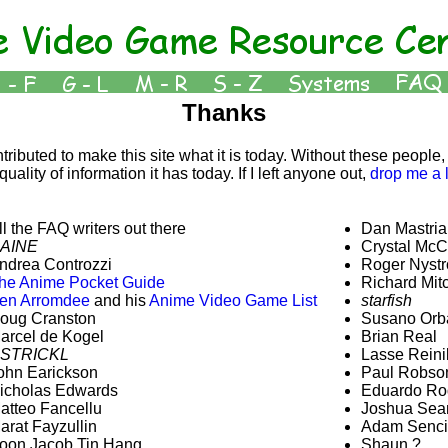
Thanks
ibuted to make this site what it is today. Without these people, 
uality of information it has today. If I left anyone out,
drop me a 
ll the FAQ writers out there
Dan Mastria
AINE
Crystal McC
ndrea Controzzi
Roger Nyst
he Anime Pocket Guide
Richard Mitc
en Arromdee
and his
Anime Video Game List
starfish
oug Cranston
Susano Orb
arcel de Kogel
Brian Real
STRICKL
Lasse Reini
ohn Earickson
Paul Robso
icholas Edwards
Eduardo Ro
atteo Fancellu
Joshua Se
arat Fayzullin
Adam Senci
oon Jacob Tin Hang
Shaun ?