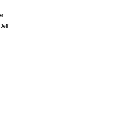
er
Jeff