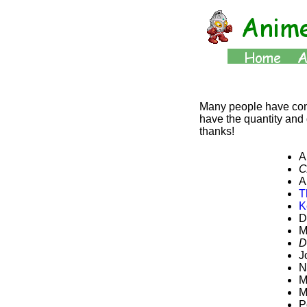
Many people have contr
have the quantity and q
thanks!
A
C
A
T
K
D
M
D
J
N
M
M
P