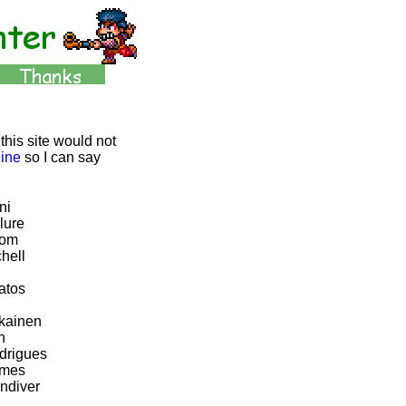
this site would not
line
so I can say
ni
lure
rom
hell
atos
kainen
n
drigues
ames
ndiver