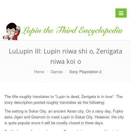
Toggle
navigat
LuLupin III: Lupin niwa shi o, Zenigata
niwa koi o
Home
Games
Sony Playstation 2
The title roughly translates to "Lupin is dead, Zenigata is in love". The
story description posted roughly translates as the following:
The setting is Sokai City, an ancient Asian city. On a rainy day, Fujiko
asks Jigen and Goemon to meet Lupin in Sokai City. However, the city
is quite popular since it will be cruelly closed in three days.