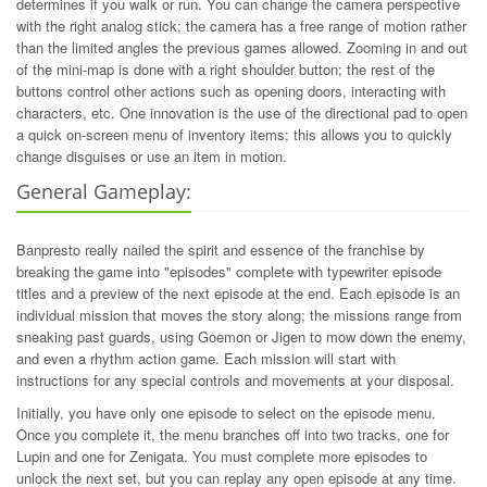
determines if you walk or run. You can change the camera perspective
with the right analog stick; the camera has a free range of motion rather
than the limited angles the previous games allowed. Zooming in and out
of the mini-map is done with a right shoulder button; the rest of the
buttons control other actions such as opening doors, interacting with
characters, etc. One innovation is the use of the directional pad to open
a quick on-screen menu of inventory items; this allows you to quickly
change disguises or use an item in motion.
General Gameplay:
Banpresto really nailed the spirit and essence of the franchise by
breaking the game into "episodes" complete with typewriter episode
titles and a preview of the next episode at the end. Each episode is an
individual mission that moves the story along; the missions range from
sneaking past guards, using Goemon or Jigen to mow down the enemy,
and even a rhythm action game. Each mission will start with
instructions for any special controls and movements at your disposal.
Initially, you have only one episode to select on the episode menu.
Once you complete it, the menu branches off into two tracks, one for
Lupin and one for Zenigata. You must complete more episodes to
unlock the next set, but you can replay any open episode at any time.