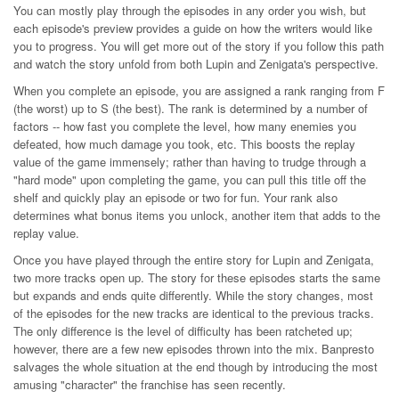
You can mostly play through the episodes in any order you wish, but
each episode's preview provides a guide on how the writers would like
you to progress. You will get more out of the story if you follow this path
and watch the story unfold from both Lupin and Zenigata's perspective.
When you complete an episode, you are assigned a rank ranging from F
(the worst) up to S (the best). The rank is determined by a number of
factors -- how fast you complete the level, how many enemies you
defeated, how much damage you took, etc. This boosts the replay
value of the game immensely; rather than having to trudge through a
"hard mode" upon completing the game, you can pull this title off the
shelf and quickly play an episode or two for fun. Your rank also
determines what bonus items you unlock, another item that adds to the
replay value.
Once you have played through the entire story for Lupin and Zenigata,
two more tracks open up. The story for these episodes starts the same
but expands and ends quite differently. While the story changes, most
of the episodes for the new tracks are identical to the previous tracks.
The only difference is the level of difficulty has been ratcheted up;
however, there are a few new episodes thrown into the mix. Banpresto
salvages the whole situation at the end though by introducing the most
amusing "character" the franchise has seen recently.