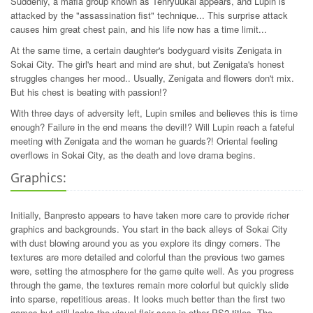
Suddenly, a mafia group known as Tenryuukai appears, and Lupin is
attacked by the "assassination fist" technique... This surprise attack
causes him great chest pain, and his life now has a time limit...
At the same time, a certain daughter's bodyguard visits Zenigata in
Sokai City. The girl's heart and mind are shut, but Zenigata's honest
struggles changes her mood.. Usually, Zenigata and flowers don't mix.
But his chest is beating with passion!?
With three days of adversity left, Lupin smiles and believes this is time
enough? Failure in the end means the devil!? Will Lupin reach a fateful
meeting with Zenigata and the woman he guards?! Oriental feeling
overflows in Sokai City, as the death and love drama begins.
Graphics:
Initially, Banpresto appears to have taken more care to provide richer
graphics and backgrounds. You start in the back alleys of Sokai City
with dust blowing around you as you explore its dingy corners. The
textures are more detailed and colorful than the previous two games
were, setting the atmosphere for the game quite well. As you progress
through the game, the textures remain more colorful but quickly slide
into sparse, repetitious areas. It looks much better than the first two
games but still lacks the visual flair seen in other PS2 titles. The