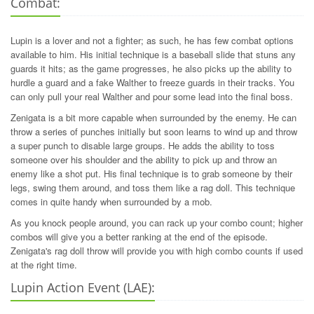
Combat:
Lupin is a lover and not a fighter; as such, he has few combat options
available to him. His initial technique is a baseball slide that stuns any
guards it hits; as the game progresses, he also picks up the ability to
hurdle a guard and a fake Walther to freeze guards in their tracks. You
can only pull your real Walther and pour some lead into the final boss.
Zenigata is a bit more capable when surrounded by the enemy. He can
throw a series of punches initially but soon learns to wind up and throw
a super punch to disable large groups. He adds the ability to toss
someone over his shoulder and the ability to pick up and throw an
enemy like a shot put. His final technique is to grab someone by their
legs, swing them around, and toss them like a rag doll. This technique
comes in quite handy when surrounded by a mob.
As you knock people around, you can rack up your combo count; higher
combos will give you a better ranking at the end of the episode.
Zenigata's rag doll throw will provide you with high combo counts if used
at the right time.
Lupin Action Event (LAE):