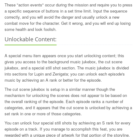
These "action events" occur during the mission and require you to press
a specific sequence of buttons in a set time limit. Input the sequence
correctly, and you will avoid the danger and usually unlock a new
combat move for the character. Get it wrong, and you will end up losing
some health and look foolish.
Unlockable Content:
A special menu item appears once you start unlocking content; this
gives you access to the background music jukebox, the cut scene
jukebox, and a special still shot section. The music jukebox is divided
into sections for Lupin and Zenigata; you can unlock each episode's
music by achieving an A rank or better for the episode.
The cut scene jukebox is setup in a similar manner though the
mechanism for unlocking the scenes does not appear to be based on
the overall ranking of the episode. Each episode ranks a number of
categories, and it appears that the cut scene is unlocked by achieving a
set rank in one or more of those categories.
You can unlock four special still shots by achieving an S rank for every
episode on a track. If you manage to accomplish this feat, you are
rewarded with a unique piece of artwork for that portion of the storyline.