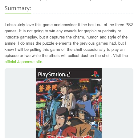
Summary:
I absolutely love this game and consider it the best out of the three PS2
games. It is not going to win any awards for graphic superiority or
intricate gameplay, but it captures the charm, humor, and style of the
anime. I do miss the puzzle elements the previous games had, but I
know I will be pulling this game off the shelf occasionally to play an
episode or two while the others will collect dust on the shelf. Visit the
official Japanese site
.