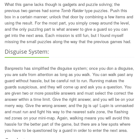
What this game lacks though is gadgets and puzzle solving; the
previous two games had some
Tomb Raider
type puzzles. Push this
box in a certain manner; unlock that door by combining a few items and
using the result. For the most part, you simply creep around the level,
and the only puzzling part is what answer to give a guard so you can
get into the next area. Each mission is still fun, but I found myself
missing the small puzzles along the way that the previous games had.
Disguise System:
Banpresto has simplified the disguise system; once you don a disguise,
you are safe from attention as long as you walk. You can walk past any
guard without hassle, but be careful not to run. Running makes the
guards suspicious, and they will come up and ask you a question. You
are given two or more possible answers and must select the correct the
answer within a time limit. Give the right answer, and you will be on your
merry way. Give the wrong answer, and the jig is up! Lupin is unmasked
and must run and fight his way to the nearest safe zone, the flashing
red zones on your mini-map. Again, walking means you will avoid this
hassle for the better part of the game, but there are a few spots where
you have to be questioned by a guard in order to enter the next area.