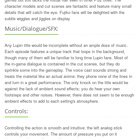
character models and cut scenes are fantastic and feature many small
details that will catch the eye. Fujiko fans will be delighted with the
subtle wiggles and jiggles on display
Music/Dialogue/SFX:
Any Lupin title would be incomplete without an ample dose of music.
Each episode features a unique track that loops in the background,
though many of them will be familiar to long time Lupin fans. Most of
the in-game dialogue is contained in the cut scenes, but they do
sprinkle some into the gameplay. The voice cast sounds strong and
treats the material like an actual anime; they phone none of the lines in
and turn in a great performance. The only knock on the title would be
against the lack of ambient sound effects; you do hear your own
footsteps and other noises. However, there does not seem to be enough
ambient effects to add to each setting's atmosphere.
Controls:
Controlling the action is smooth and intuitive; the left analog stick
controls your movement. The amount of pressure you put on it