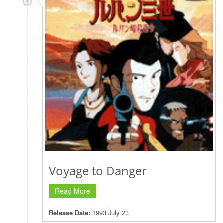
Voyage to Danger
Read More
Release Date:
1993 July 23