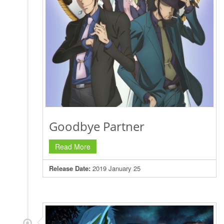
Goodbye Partner
Read More
Release Date:
2019 January 25