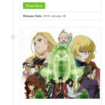
Read More
Release Date:
2016 January 08