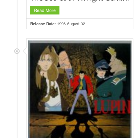
Read More
Release Date:
1996 August 02