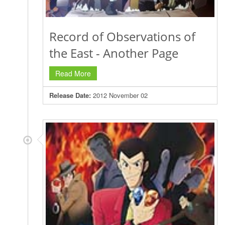
Record of Observations of
the East - Another Page
Read More
Release Date:
2012 November 02