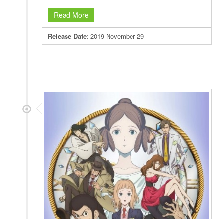
Read More
Release Date:
2019 November 29