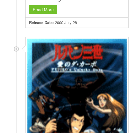
Read More
Release Date:
2000 July 28