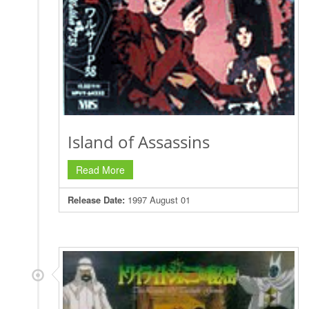
Island of Assassins
Read More
Release Date:
1997 August 01