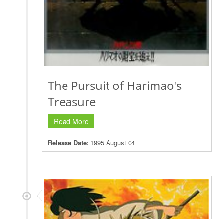
The Pursuit of Harimao's
Treasure
Read More
Release Date:
1995 August 04