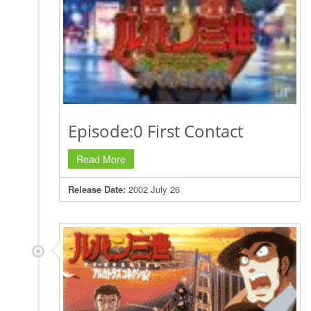
Episode:0 First Contact
Read More
Release Date:
2002 July 26