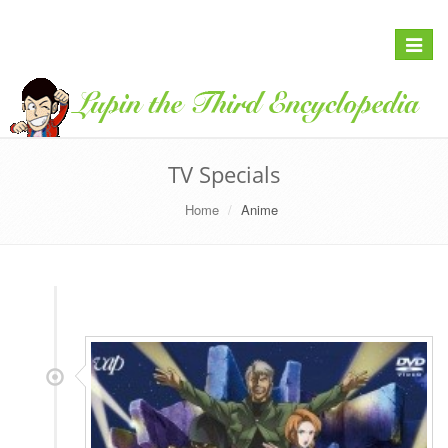
Toggle
navigat
TV Specials
Home
Anime