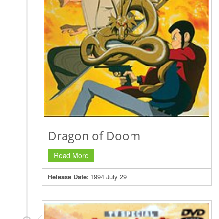
Dragon of Doom
Read More
Release Date:
1994 July 29