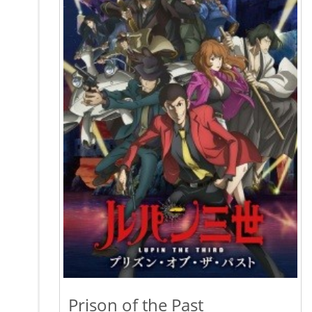
Prison of the Past