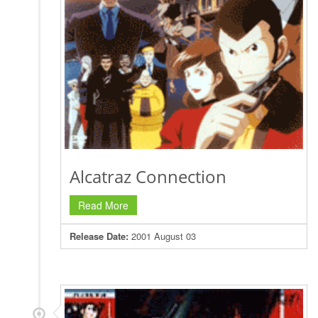
Alcatraz Connection
Read More
Release Date:
2001 August 03