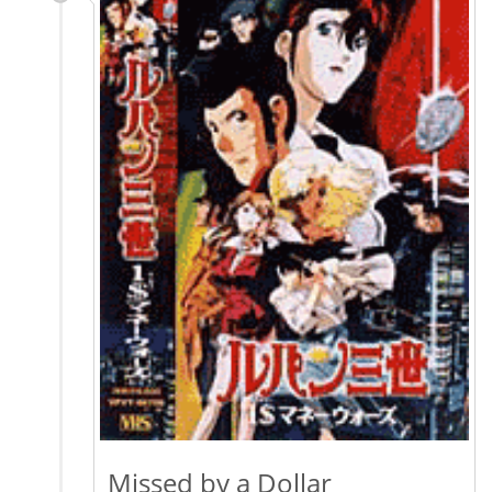
Missed by a Dollar