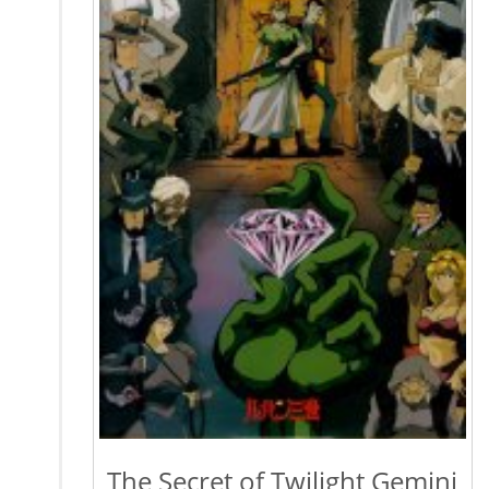
The Secret of Twilight Gemini