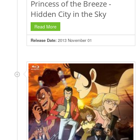
Princess of the Breeze -
Hidden City in the Sky
Read More
Release Date:
2013 November 01