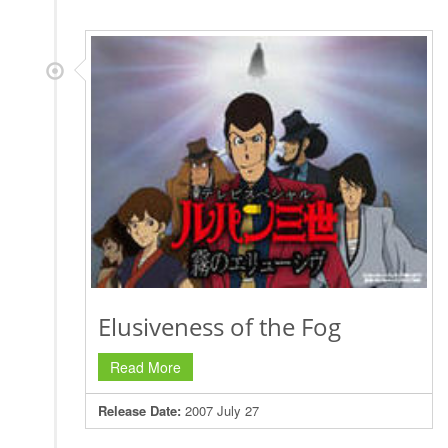
Elusiveness of the Fog
Read More
Release Date:
2007 July 27