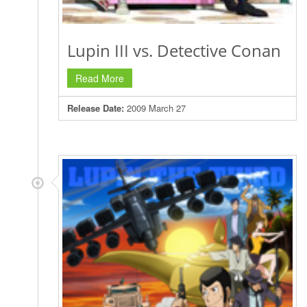
Lupin III vs. Detective Conan
Read More
Release Date:
2009 March 27