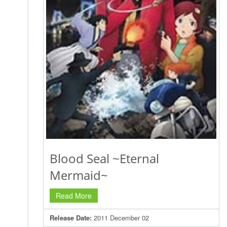
Blood Seal ~Eternal
Mermaid~
Read More
Release Date:
2011 December 02