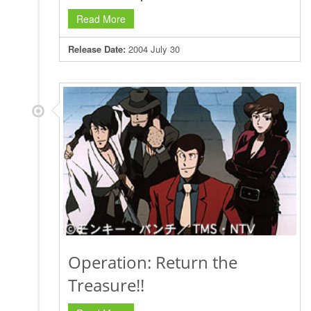
Read More
Release Date:
2004 July 30
Operation: Return the
Treasure!!