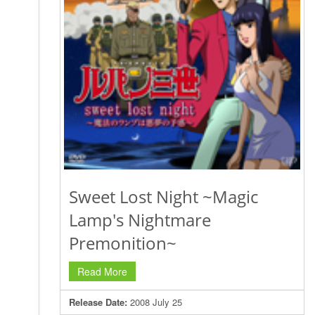
Sweet Lost Night ~Magic
Lamp's Nightmare
Premonition~
Read More
Release Date:
2008 July 25