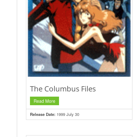
The Columbus Files
Read More
Release Date:
1999 July 30