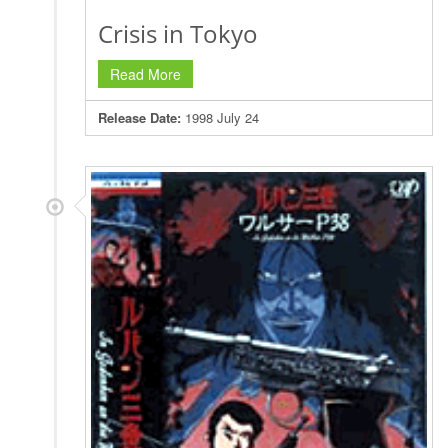
Crisis in Tokyo
Read More
Release Date:
1998 July 24