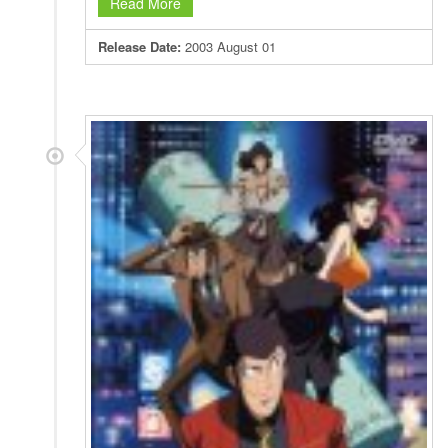
Read More
Release Date:
2003 August 01