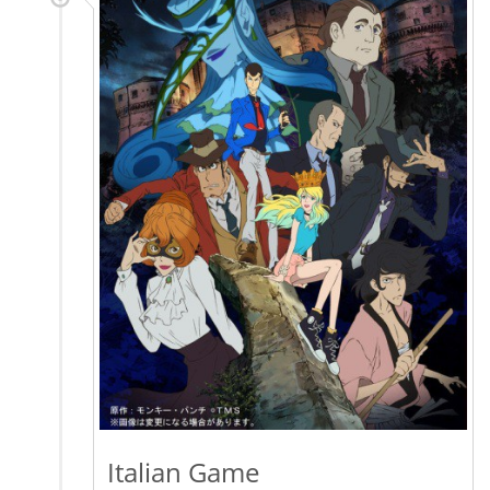
Italian Game