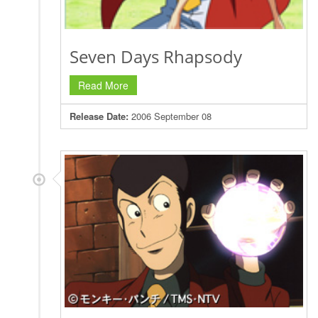
Seven Days Rhapsody
Read More
Release Date:
2006 September 08