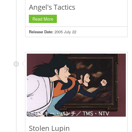
Angel's Tactics
Read More
Release Date:
2005 July 22
Stolen Lupin