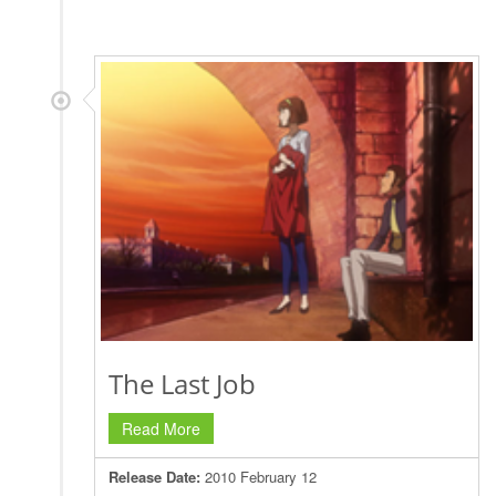
The Last Job
Read More
Release Date:
2010 February 12