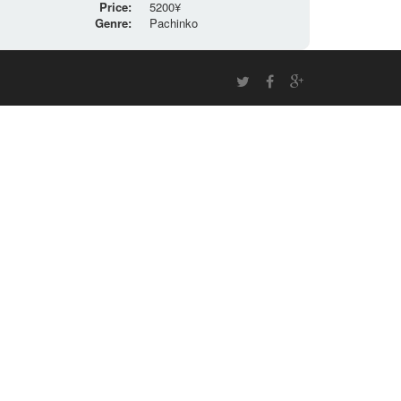
Price:
5200¥
Genre:
Pachinko