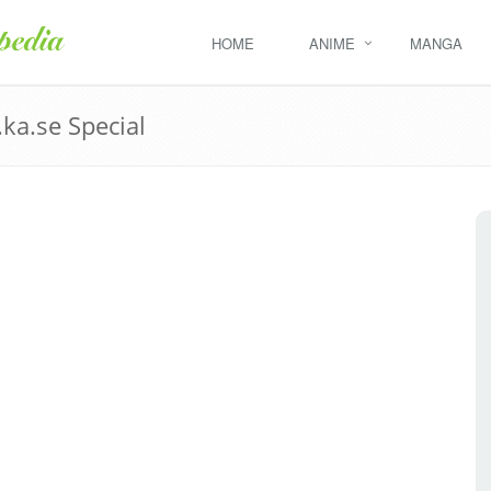
HOME
ANIME
MANGA
ka.se Special