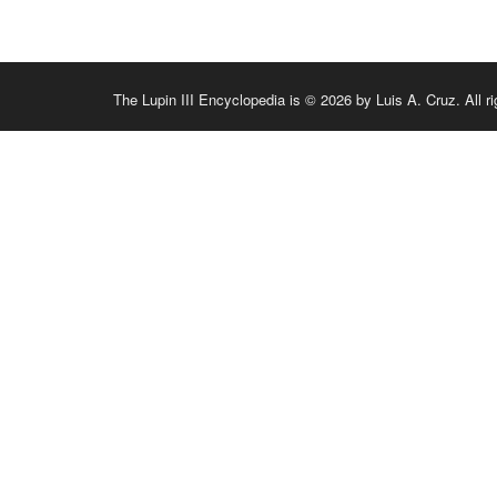
The Lupin III Encyclopedia is © 2026 by Luis A. Cruz. All ri