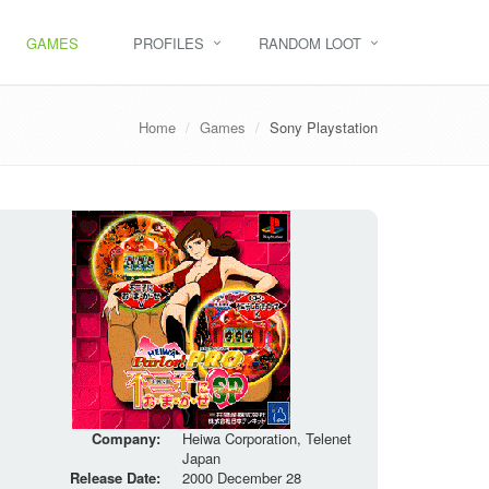
GAMES
PROFILES
RANDOM LOOT
Home
Games
Sony Playstation
Company:
Heiwa Corporation, Telenet
Japan
Release Date:
2000 December 28