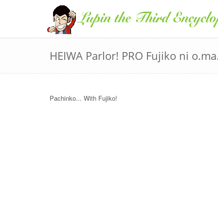
HEIWA Parlor! PRO Fujiko ni o.ma.
Pachinko... With Fujiko!