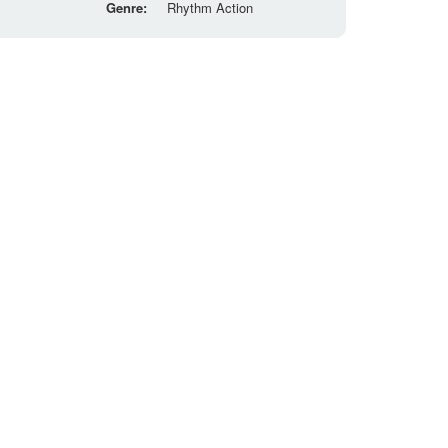
Genre:
Rhythm Action