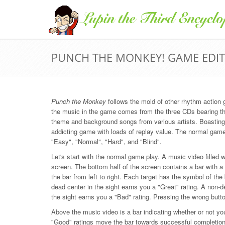
PUNCH THE MONKEY! GAME EDI
Punch the Monkey
follows the mold of other rhythm actio
the music in the game comes from the three CDs bearing 
theme and background songs from various artists. Boastin
addicting game with loads of replay value. The normal game c
"Easy", "Normal", "Hard", and "Blind".
Let's start with the normal game play. A music video filled w
screen. The bottom half of the screen contains a bar with a 
the bar from left to right. Each target has the symbol of the
dead center in the sight earns you a "Great" rating. A non-de
the sight earns you a "Bad" rating. Pressing the wrong butto
Above the music video is a bar indicating whether or not yo
"Good" ratings move the bar towards successful completion 