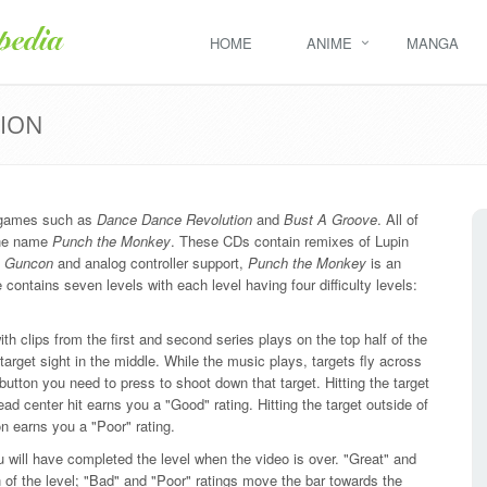
HOME
ANIME
MANGA
TION
n games such as
Dance Dance Revolution
and
Bust A Groove
. All of
the name
Punch the Monkey
. These CDs contain remixes of Lupin
g
Guncon
and analog controller support,
Punch the Monkey
is an
ontains seven levels with each level having four difficulty levels:
ith clips from the first and second series plays on the top half of the
target sight in the middle. While the music plays, targets fly across
 button you need to press to shoot down that target. Hitting the target
ad center hit earns you a "Good" rating. Hitting the target outside of
n earns you a "Poor" rating.
u will have completed the level when the video is over. "Great" and
of the level; "Bad" and "Poor" ratings move the bar towards the