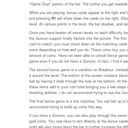
"Game Over" portion of the bar. The further you get toward
While you are playing, bonus cards appear to the right and 
and pressing
R1
will shoot down the cards on the right. Sho
level. At various points in the level, the bar doubles, and ta
Once you have beaten all seven levels on each difficulty l
the
Guncon
support finally factors into the picture. The fir
card to match; you must shoot down all the matching cards t
coins depending on how well you do. These coins buy you a
amount of coins. Have not been able to unlock bonus game tw
game even if you do not have a
Guncon
. In fact, I find it 
The second bonus game is a variation on
Breakout
. Instea
it around the level. The bottom of the screen contains block
ball by having it slide through the hole at the bottom. At th
these items add to your coin total bringing you a few step
shooting abilities, I do not recommend trying to use the
Gun
The final bonus game is a slot machine. You can bet up to th
recommend trying to build up coins this way.
If you have a
Guncon
, you can also play through the seven
gold coins. You now have to aim directly at the bonus cards 
sight will also move along the bar to further increase the diff