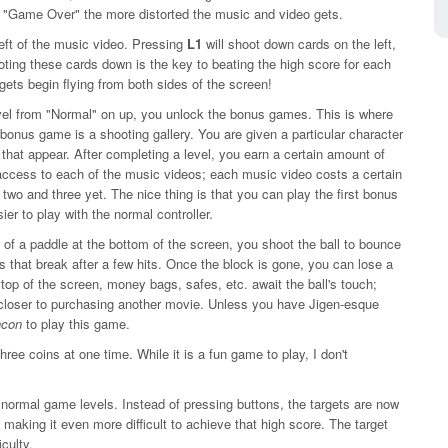
s "Game Over" the more distorted the music and video gets.
left of the music video. Pressing
L1
will shoot down cards on the left,
oting these cards down is the key to beating the high score for each
rgets begin flying from both sides of the screen!
evel from "Normal" on up, you unlock the bonus games. This is where
st bonus game is a shooting gallery. You are given a particular character
hat appear. After completing a level, you earn a certain amount of
ccess to each of the music videos; each music video costs a certain
o and three yet. The nice thing is that you can play the first bonus
easier to play with the normal controller.
d of a paddle at the bottom of the screen, you shoot the ball to bounce
s that break after a few hits. Once the block is gone, you can lose a
e top of the screen, money bags, safes, etc. await the ball's touch;
s closer to purchasing another movie. Unless you have Jigen-esque
con
to play this game.
ree coins at one time. While it is a fun game to play, I don't
 normal game levels. Instead of pressing buttons, the targets are now
making it even more difficult to achieve that high score. The target
iculty.