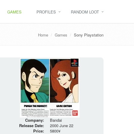
GAMES
PROFILES
RANDOM LOOT
Home
Games
Sony Playstation
Company:
Bandai
Release Date:
2000 June 22
Price:
5800¥